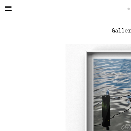
Galler