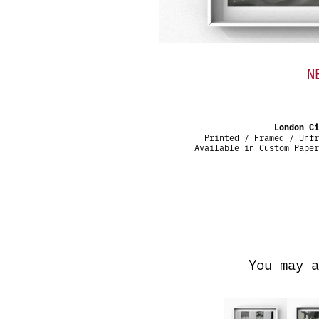
N
London C
Printed / Framed / Unfr
Available in Custom Pape
You may a