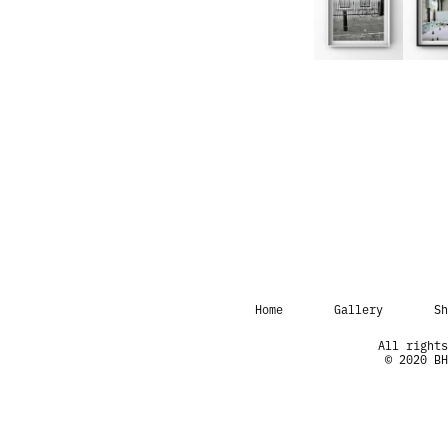
Home
Gallery
Sh
All rights
© 2020 BH