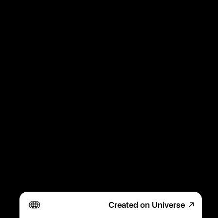
Created on Universe