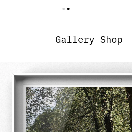
Gallery Shop