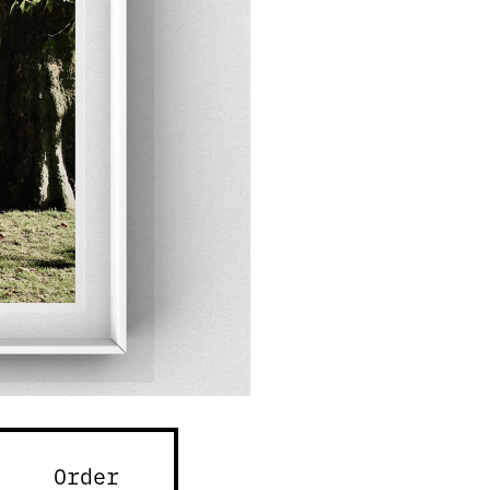
Order