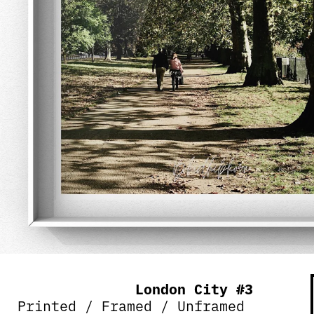
London City #3
Printed / Framed / Unframed 